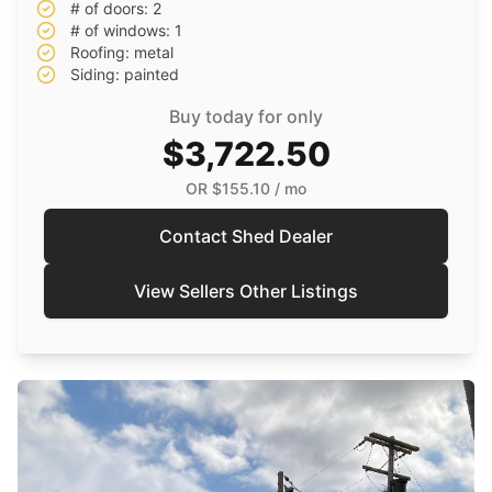
# of doors: 2
# of windows: 1
Roofing: metal
Siding: painted
Buy today for only
$3,722.50
OR
$155.10
/ mo
Contact Shed Dealer
View Sellers Other Listings