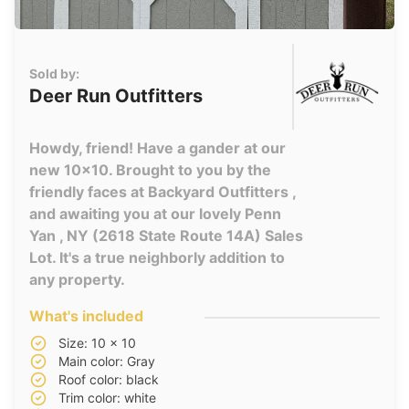
Sold by:
Deer Run Outfitters
Howdy, friend! Have a gander at our
new 10x10. Brought to you by the
friendly faces at Backyard Outfitters ,
and awaiting you at our lovely Penn
Yan , NY (2618 State Route 14A) Sales
Lot. It's a true neighborly addition to
any property.
What's included
Size: 10 x 10
Main color: Gray
Roof color: black
Trim color: white