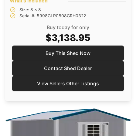
What's included
Size: 8 x 8
Serial #: 5998GLR0808GRH0322
Buy today for only
$3,138.95
Buy This Shed Now
Contact Shed Dealer
View Sellers Other Listings