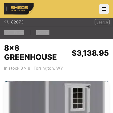
ShedsForSale.com
Open
Search
1
Filters
Clear all
8x8
$3,138.95
GREENHOUSE
In stock
8
x
8
|
Torrington
,
WY