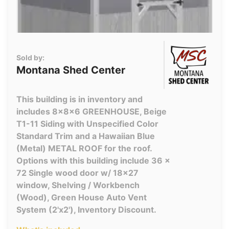
Sold by:
Montana Shed Center
This building is in inventory and
includes 8x8x6 GREENHOUSE, Beige
T1-11 Siding with Unspecified Color
Standard Trim and a Hawaiian Blue
(Metal) METAL ROOF for the roof.
Options with this building include 36 x
72 Single wood door w/ 18x27
window, Shelving / Workbench
(Wood), Green House Auto Vent
System (2'x2'), Inventory Discount.