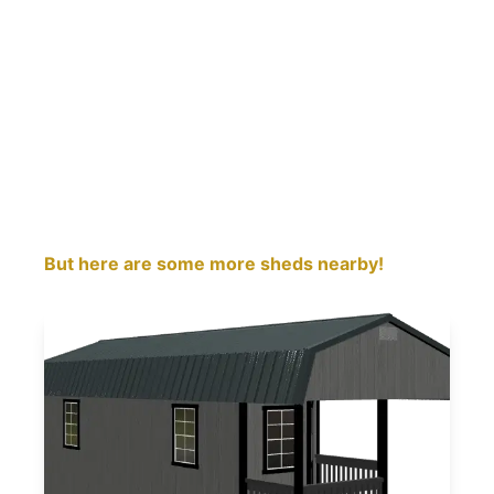
But here are some more sheds nearby!