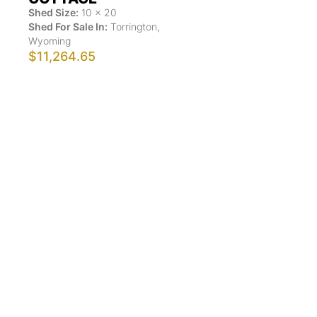
Shed Size:
10
x
20
Shed For Sale In:
Torrington
,
Wyoming
$11,264.65
Show More Results
ShedsForSale.com™ is the first comprehensive online