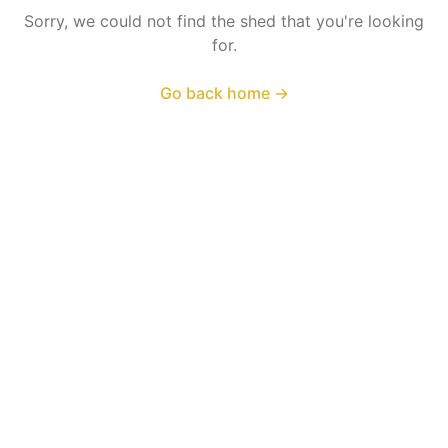
Sorry, we could not find the shed that you're looking
for.
Go back home
→