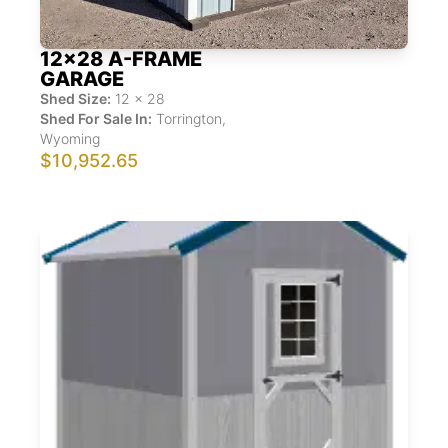
12x28 A-FRAME
GARAGE
Shed Size:
12
x
28
Shed For Sale In:
Torrington
,
Wyoming
$10,952.65