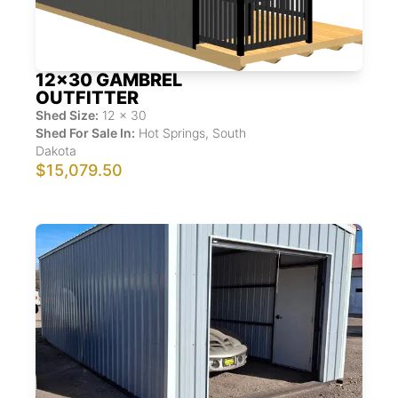
12x30 GAMBREL
OUTFITTER
Shed Size:
12
x
30
Shed For Sale In:
Hot Springs
,
South
Dakota
$15,079.50