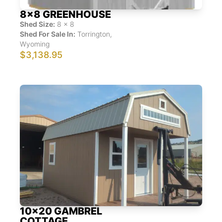
8x8 GREENHOUSE
Shed Size:
8
x
8
Shed For Sale In:
Torrington
,
Wyoming
$3,138.95
10x20 GAMBREL
COTTAGE