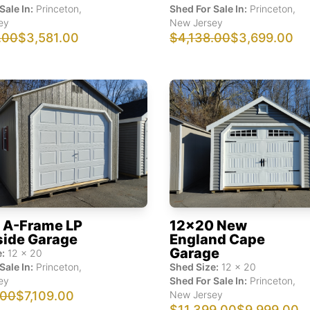
Sale In:
Princeton
,
Shed For Sale In:
Princeton
,
ey
New Jersey
.00
$3,581.00
$4,138.00
$3,699.00
 A-Frame LP
12x20 New
side Garage
England Cape
Garage
:
12
x
20
Sale In:
Princeton
,
Shed Size:
12
x
20
ey
Shed For Sale In:
Princeton
,
.00
$7,109.00
New Jersey
$11,399.00
$9,999.00