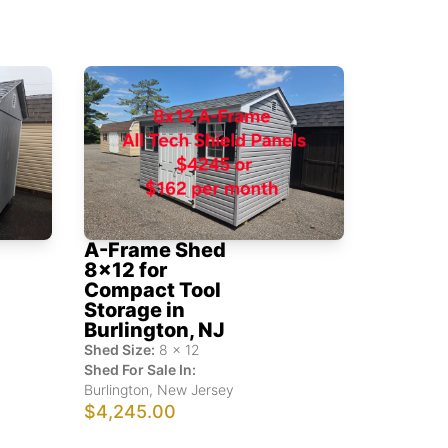
A-Frame Shed
8x12 for
Compact Tool
Storage in
Burlington, NJ
Shed Size:
8
x
12
Shed For Sale In:
Burlington
,
New Jersey
$4,245.00