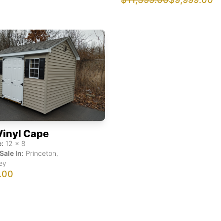
Vinyl Cape
:
12
x
8
Sale In:
Princeton
,
ey
.00