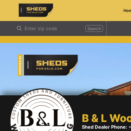
Ho
ShedsForSale.com
Search
POWERED BY
B & L Wo
Shed Dealer Phone:
+