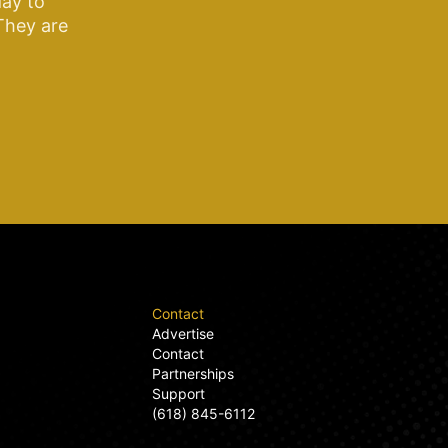
ay to
 They are
Contact
Advertise
Contact
Partnerships
Support
(618) 845-6112