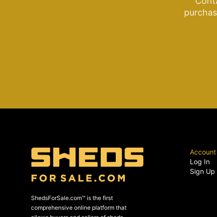
Cont
purchase
Account
Log In
Sign Up
ShedsForSale.com™ is the first
comprehensive online platform that