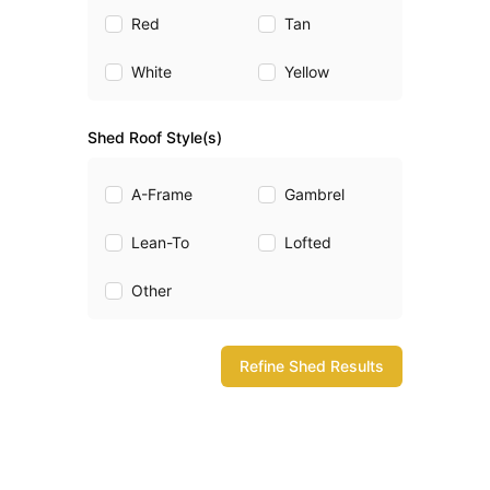
Red
Tan
White
Yellow
Shed Roof Style(s)
A-Frame
Gambrel
Lean-To
Lofted
Other
Refine Shed Results