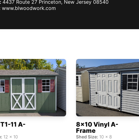
:
4437 Route 27
Princeton
,
New Jersey
08540
:
www.blwoodwork.com
T1-11 A-
8x10 Vinyl A-
Frame
:
12
x
10
Shed Size:
10
x
8