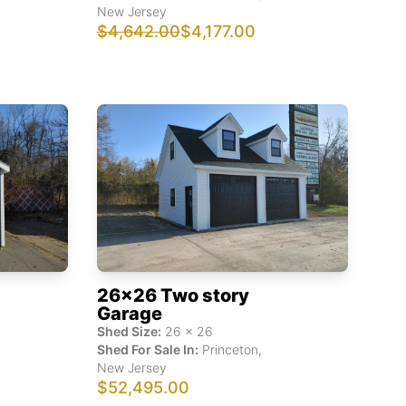
New Jersey
$4,642.00
$4,177.00
26x26 Two story
Garage
Shed Size:
26
x
26
Shed For Sale In:
Princeton
,
New Jersey
$52,495.00