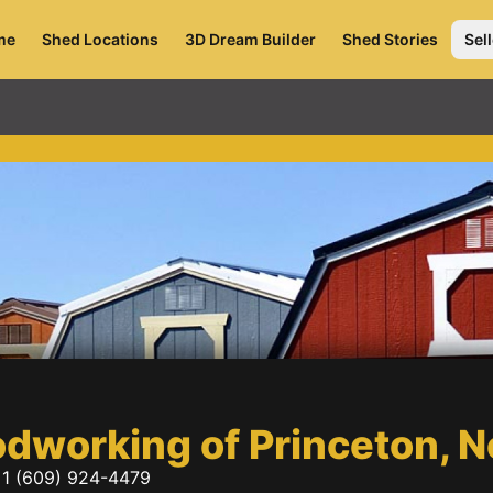
me
Shed Locations
3D Dream Builder
Shed Stories
Sell
odworking of Princeton,
1 (609) 924-4479