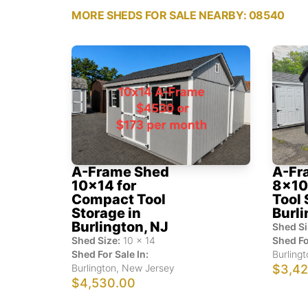
MORE SHEDS FOR SALE NEARBY: 08540
A-Frame Shed
A-Fr
10x14 for
8x10 
Compact Tool
Tool 
Storage in
Burli
Burlington, NJ
Shed Si
Shed Size:
10
x
14
Shed Fo
Shed For Sale In:
Burlingt
Burlington
,
New Jersey
$3,42
$4,530.00