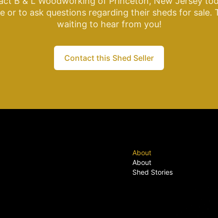
act B & L Woodworking of Princeton, New Jersey tod
 or to ask questions regarding their sheds for sale.
waiting to hear from you!
Contact this Shed Seller
About
About
Shed Stories