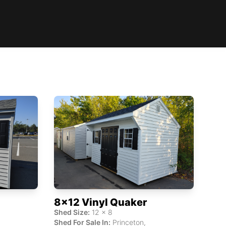
8x12 Vinyl Quaker
Shed Size:
12
x
8
Shed For Sale In:
Princeton
,