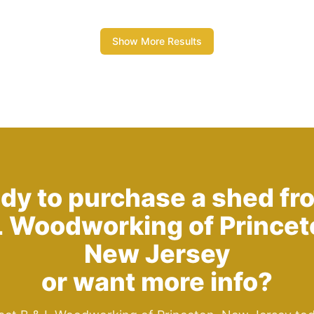
Show More Results
dy to purchase a shed fr
L Woodworking of Princet
New Jersey
or want more info?