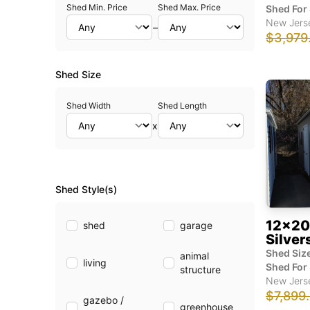
Shed Min. Price
Shed Max. Price
Shed For 
New Jers
–
$3,979
Shed Size
Shed Width
Shed Length
x
Shed Style(s)
12x20
shed
garage
Silver
Shed Size
animal
living
Shed For 
structure
New Jers
$7,899
gazebo /
greenhouse