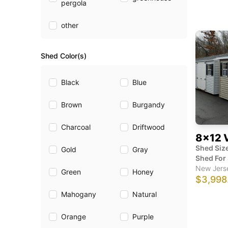
pergola
other
Shed Color(s)
Black
Blue
Brown
Burgandy
Charcoal
Driftwood
8x12 
Shed Size
Gold
Gray
Shed For 
New Jers
Green
Honey
$3,998
Mahogany
Natural
Orange
Purple