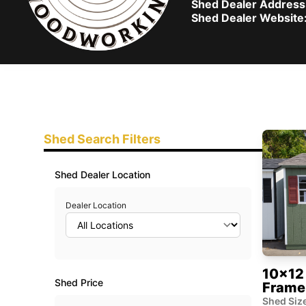
Shed Dealer Address
Shed Dealer Website
Shed Search Filters
Shed Dealer Location
Dealer Location
10x12 
Shed Price
Frame
Shed Size