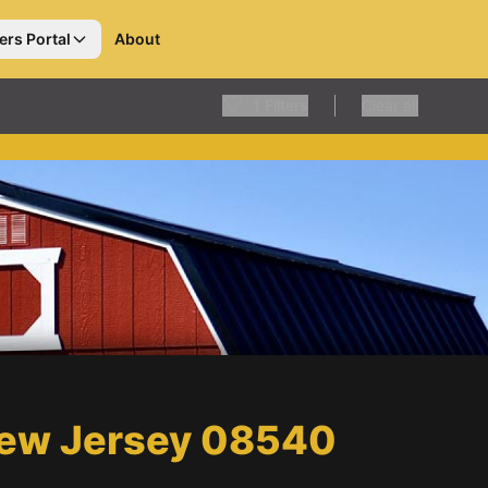
ers Portal
About
1
Filters
Clear all
 New Jersey 08540