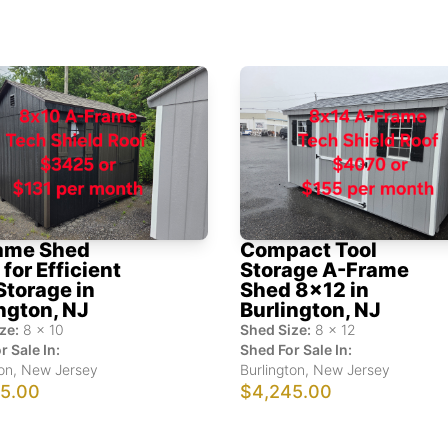
ame Shed
Compact Tool
for Efficient
Storage A-Frame
Storage in
Shed 8x12 in
ngton, NJ
Burlington, NJ
ze:
8
x
10
Shed Size:
8
x
12
r Sale In:
Shed For Sale In:
on
,
New Jersey
Burlington
,
New Jersey
5.00
$4,245.00