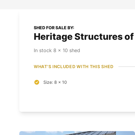
SHED FOR SALE BY:
Heritage Structures o
In stock
8
x
10
shed
WHAT'S INCLUDED WITH THIS SHED
Size: 8 x 10