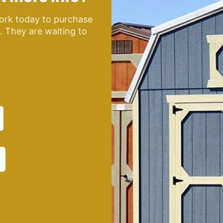
ork today to purchase
e. They are waiting to