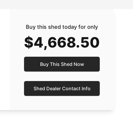
Buy this shed today for only
$4,668.50
Buy This Shed Now
Shed Dealer Contact Info