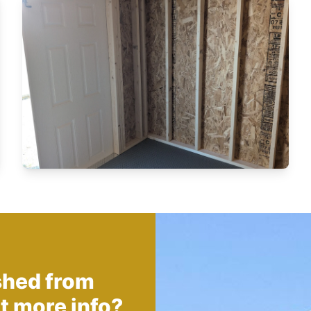
shed from
t more info?