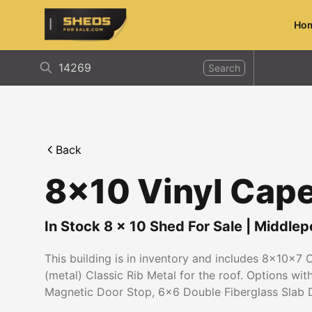
Ho
ShedsForSale.com
Search
Back
8x10 Vinyl Cap
In Stock
8
x
10
Shed For Sale
|
Middlep
This building is in inventory and includes 8x10x7 
(metal) Classic Rib Metal for the roof. Options wi
Magnetic Door Stop, 6x6 Double Fiberglass Slab 