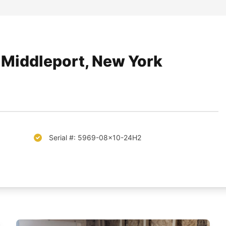
f Middleport, New York
Serial #: 5969-08x10-24H2