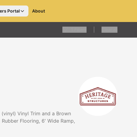
ers Portal
About
1
Filters
Clear all
 (vinyl) Vinyl Trim and a Brown
rd Rubber Flooring, 6' Wide Ramp,