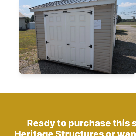
Ready to purchase this 
Heritage Structures
or wan