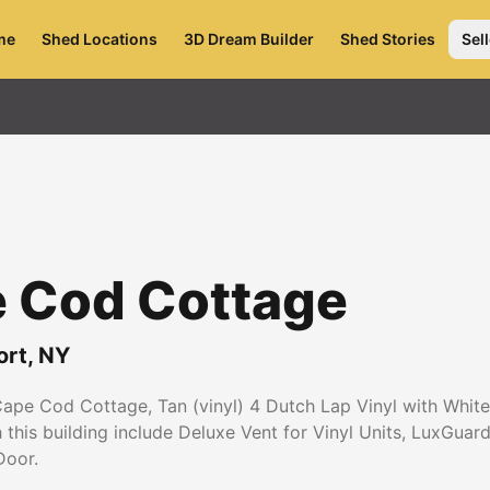
me
Shed Locations
3D Dream Builder
Shed Stories
Sell
e Cod Cottage
ort
,
NY
Cape Cod Cottage, Tan (vinyl) 4 Dutch Lap Vinyl with White
th this building include Deluxe Vent for Vinyl Units, LuxGua
Door.