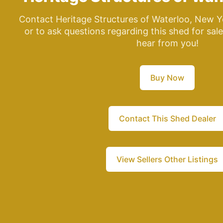
Contact Heritage Structures of Waterloo, New Y
or to ask questions regarding this shed for sal
hear from you!
Buy Now
Contact This Shed Dealer
View Sellers Other Listings