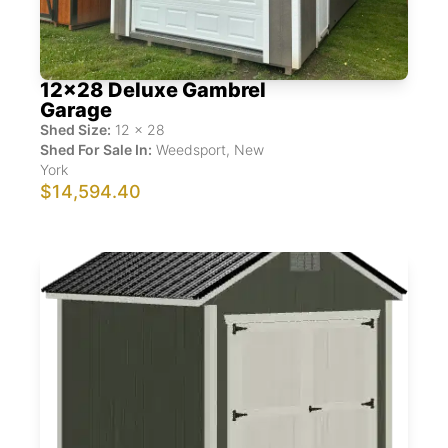
12x28 Deluxe Gambrel
Garage
Shed Size:
12
x
28
Shed For Sale In:
Weedsport
,
New
York
$14,594.40