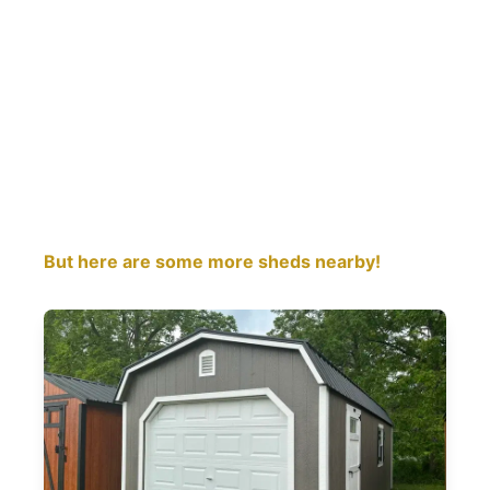
But here are some more sheds nearby!