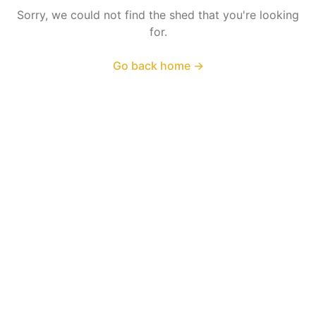
Sorry, we could not find the shed that you're looking
for.
Go back home
→