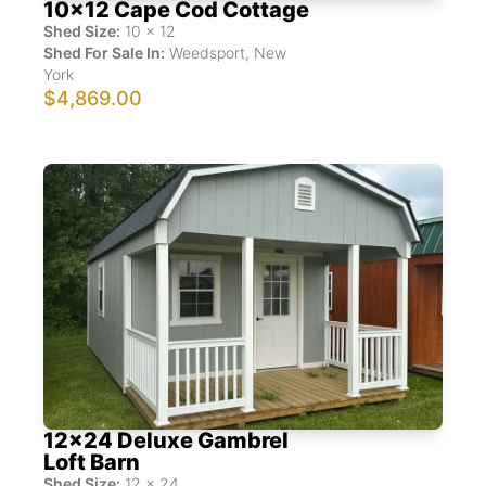
10x12 Cape Cod Cottage
Shed Size:
10
x
12
Shed For Sale In:
Weedsport
,
New
York
$4,869.00
12x24 Deluxe Gambrel
Loft Barn
Shed Size:
12
x
24