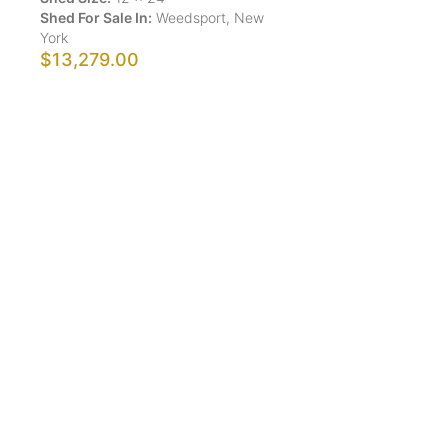
Shed For Sale In:
Weedsport
,
New
York
$13,279.00
Show More Results
ShedsForSale.com™ is the first comprehensive online
platform that allows buyers and sellers of sheds,