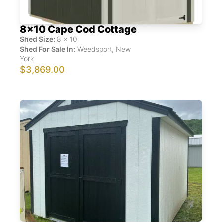
8x10 Cape Cod Cottage
Shed Size:
8
x
10
Shed For Sale In:
Weedsport
,
New
York
$3,869.00