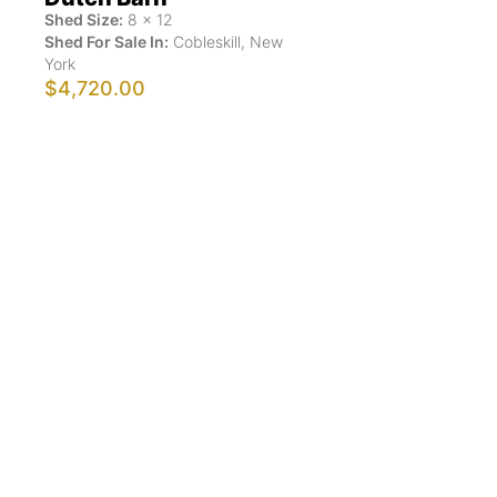
Shed Size:
8
x
12
Shed For Sale In:
Cobleskill
,
New
York
$4,720.00
Show More Results
ShedsForSale.com™ is the first comprehensive online