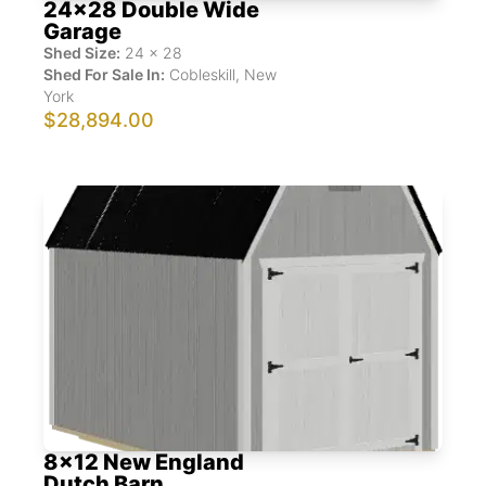
24x28 Double Wide
Garage
Shed Size:
24
x
28
Shed For Sale In:
Cobleskill
,
New
York
$28,894.00
8x12 New England
Dutch Barn