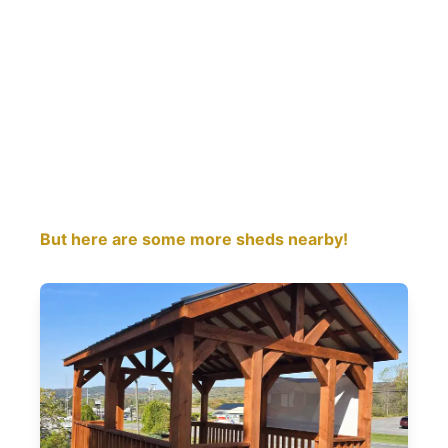
But here are some more sheds nearby!