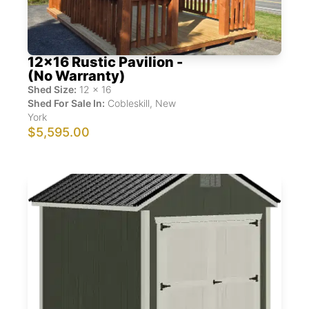
12x16 Rustic Pavilion -
(No Warranty)
Shed Size:
12
x
16
Shed For Sale In:
Cobleskill
,
New
York
$5,595.00