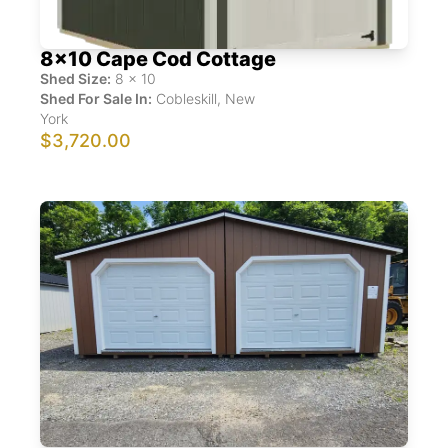
8x10 Cape Cod Cottage
Shed Size:
8
x
10
Shed For Sale In:
Cobleskill
,
New
York
$3,720.00