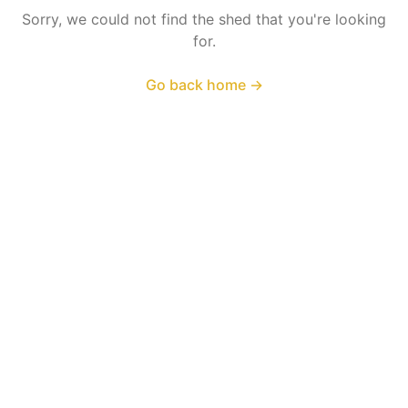
Sorry, we could not find the shed that you're looking
for.
Go back home
→