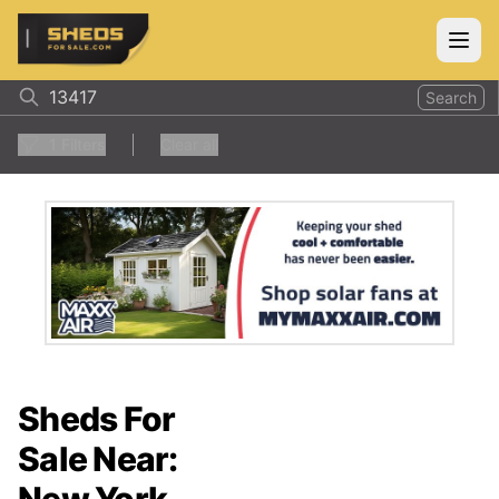
ShedsForSale.com
Open
Search
1
Filters
Clear all
Sheds For
Sale Near: