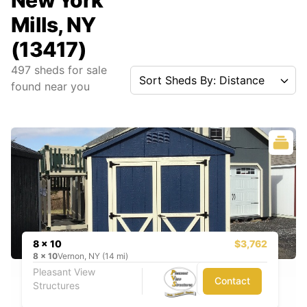
New York
Mills, NY
(13417)
497
sheds for sale
Sort Sheds By: Distance
found near you
8 x 10
$3,762
8
x
10
Vernon, NY (14 mi)
Pleasant View
Contact
Structures