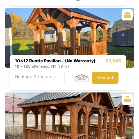
10x12 Rustic Pavilion - (No Warranty)
$3,945
10
x
12
Chittenango, NY (19 mi)
Heritage Structures
Contact