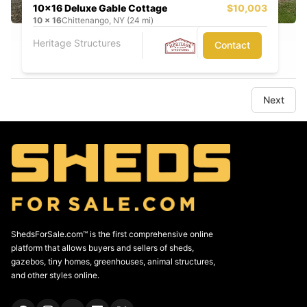
10x16 Deluxe Gable Cottage
$10,003
10
x
16
Chittenango, NY (24 mi)
Heritage Structures
Contact
Next
ShedsForSale.com™ is the first comprehensive online
platform that allows buyers and sellers of sheds,
gazebos, tiny homes, greenhouses, animal structures,
and other styles online.