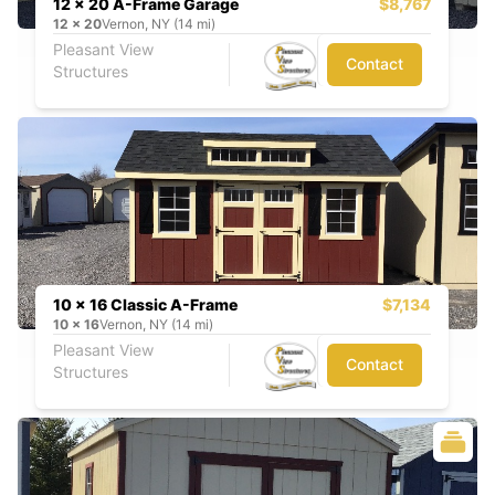
12 x 20 A-Frame Garage
$8,767
12
x
20
Vernon, NY (14 mi)
Pleasant View
Contact
Structures
10 x 16 Classic A-Frame
$7,134
10
x
16
Vernon, NY (14 mi)
Pleasant View
Contact
Structures