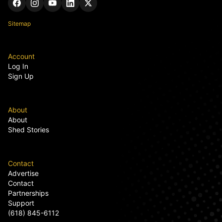
Sitemap
Account
Log In
Sign Up
About
About
Shed Stories
Contact
Advertise
Contact
Partnerships
Support
(618) 845-6112