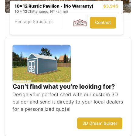
10x12 Rustic Pavilion - (No Warranty)
$3,945
10
x
12
Chittenango, NY (24 mi)
Heritage Structures
Contact
Can’t find what you’re looking for?
Design your perfect shed with our custom 3D
builder and send it directly to your local dealers
for a personalized quote!
3D Dream Builder