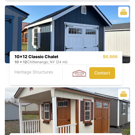
10x12 Classic Chalet
$6,666
10
x
12
Chittenango, NY (24 mi)
Heritage Structures
Contact