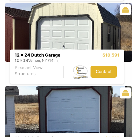
12 x 24 Dutch Garage
$10,591
12
x
24
Vernon, NY (14 mi)
Pleasant View
Contact
Structures