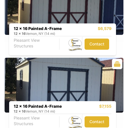
12 x 16 Painted A-Frame
$6,579
12
x
16
Vernon, NY (14 mi)
Pleasant View
Contact
Structures
12 x 16 Painted A-Frame
$7,155
12
x
16
Vernon, NY (14 mi)
Pleasant View
Contact
Structures