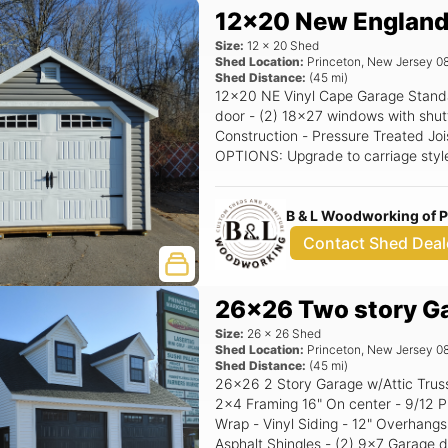
12x20 New England
Size:
12
x
20
Shed
Shed Location:
Princeton
,
New Jersey
0
Shed Distance:
(
45
mi)
12x20 NE Vinyl Cape Garage Standard Features Includes - (1) 9x7 Garage
door - (2) 18x27 windows with shutters - 7/12 Pitch Roof - 12
Construction - Pressure Treated Joi
OPTIONS: Upgrade to carriage styl
Extra - Single NE Door with transom window, Upgrade to Classic Gable
Vents, Upgrade to 24x36 Window. Siding Color
B & L Woodworking of 
upgrade) Trim Color: White Roof Col
Contact Shed Deal
26x26 Two story G
Size:
26
x
26
Shed
Shed Location:
Princeton
,
New Jersey
0
Shed Distance:
(
45
mi)
26x26 2 Story Garage w/Attic Trusses Standard Features - 8' Walls -
2x4 Framing 16" On center - 9/12 P
Wrap - Vinyl Siding - 12" Overhangs
Asphalt Shingles - (2) 9x7 Garage d