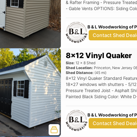
& Rafter Framing - Pressure Treated
- Gable Vents OPTIONS: Siding Color: Clay Trim Color: White Roof Color:
Driftwood Shutter Color: Black Rais
B & L Woodworking of 
Contact Shed Deal
8x12 Vinyl Quaker
Size:
12
x
8
Shed
Shed Location:
Princeton
,
New Jersey
0
Shed Distance:
(
45
mi)
8x12 Vinyl Quaker Standard Features Includes - (1) Set of double doors - (2)
18x27 windows with shutters - 5/12 Pitch Roof - 16" OC 2x4 Construction -
Pressure Treated Joist - Asphalt Shingles - 
Painted Black Siding Color: White D-4 Trim Color: White Roof Color: Black
Shutter Color: Black Raised Panel
B & L Woodworking of 
Contact Shed Deal