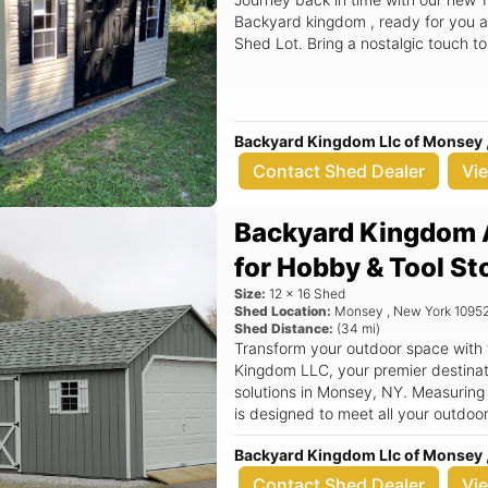
Backyard kingdom , ready for you a
Shed Lot. Bring a nostalgic touch t
Backyard Kingdom Llc of Monsey 
Contact Shed Dealer
Vi
Backyard Kingdom 
for Hobby & Tool St
Size:
12
x
16
Shed
Shed Location:
Monsey
,
New York
1095
Shed Distance:
(
34
mi)
Transform your outdoor space with
Kingdom LLC, your premier destinati
solutions in Monsey, NY. Measuring
is designed to meet all your outdoo
tools, seasonal decorations, or even a cozy w
Backyard Kingdom Llc of Monsey 
features a classic aframe roof that 
but also ensures superior durabilit
Contact Shed Dealer
Vi