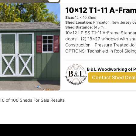
10x12 T1-11 A-Fra
Size:
12
x
10
Shed
Shed Location:
Princeton
,
New Jersey
0
Shed Distance:
(
45
mi)
10x12 LP SS T1-11 A-Frame Standard Features Includes - (1) Set of double
doors - (2) 18x27 windows with shutters - 5/12 Pitch Roof - 
Construction - Pressure Treated Joi
OPTIONS: Techshield in Roof Siding Color: Avacoda Trim Color: White Roof
Color: Driftwood Shutter Color: Red
B & L Woodworking of 
Contact Shed Deal
10
of
100
Sheds For Sale Results