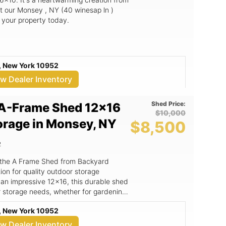
t our Monsey , NY (40 winesap ln )
o your property today.
, New York 10952
ew Dealer Inventory
Shed Price:
A-Frame Shed 12x16
$10,000
orage in Monsey, NY
$8,500
2
 the A Frame Shed from Backyard
on for quality outdoor storage
 an impressive 12x16, this durable shed
r storage needs, whether for gardening
orkspace. The A Frame Shed
, New York 10952
not only enhances its aesthetic appeal
y and weather resistance. Crafted with
ew Dealer Inventory