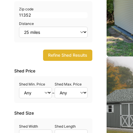
Zip code
Distance
Refine Shed Results
Shed Price
Shed Min. Price
Shed Max. Price
–
Shed Size
Shed Width
Shed Length