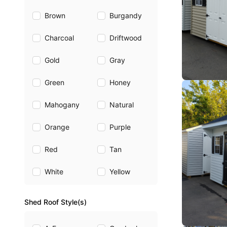
Brown
Burgandy
Charcoal
Driftwood
Gold
Gray
Green
Honey
Mahogany
Natural
Orange
Purple
Red
Tan
White
Yellow
Shed Roof Style(s)