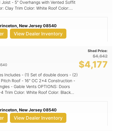
 Joist - 5" Overhangs with Vented Soffit
ed panel
Princeton, New Jersey 08540
er
View Dealer Inventory
Shed Price:
$4,642
$4,177
8540
Gable Vents OPTIONS: Doors
Princeton, New Jersey 08540
er
View Dealer Inventory