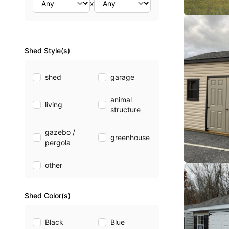
x
Shed Style(s)
shed
garage
animal
living
structure
gazebo /
greenhouse
pergola
other
Shed Color(s)
Black
Blue