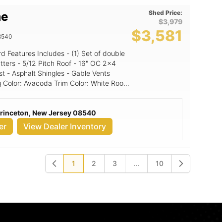
Shed Price:
me
$3,979
$3,581
8540
16" OC 2x4
st - Asphalt Shingles - Gable Vents
Princeton, New Jersey 08540
er
View Dealer Inventory
1
2
3
...
10
Previous
Next