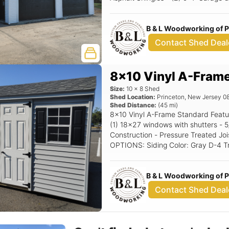
Windows w/Trim or shutters - Corner Stairs Options: 10
Garage doors (Black) Black Window
B & L Woodworking of 
Contact Shed Deal
8x10 Vinyl A-Fram
Size:
10
x
8
Shed
Shed Location:
Princeton
,
New Jersey
0
Shed Distance:
(
45
mi)
8x10 Vinyl A-Frame Standard Features Includes - (1) Set of double doors -
(1) 18x27 windows with shutters - 5/12 Pitch Roof - 16" OC 2x4
Construction - Pressure Treated Joi
OPTIONS: Siding Color: Gray D-4 Trim Color: White Roof Color: Char Gray
Shutter Color: Black Raised Panel
B & L Woodworking of 
Contact Shed Deal