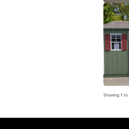
Showing
1
to