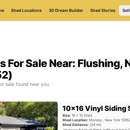
me
Shed Locations
3D Dream Builder
Shed Stories
Sell
s For Sale Near:
Flushing, 
52)
or sale found near you
10x16 Vinyl Siding
Size:
16
x
10
Shed
Shed Location:
Monsey
,
New York
1095
Shed Distance:
(
34
mi)
Journey back in time with our new 1