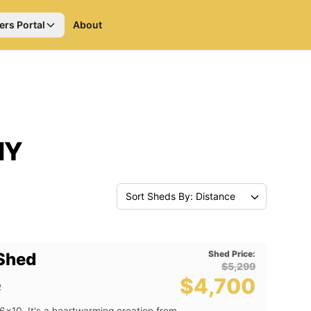
ers Portal
About
NY
Sort Sheds By: Distance
Shed Price:
 Shed
$5,299
$4,700
2
6x10. It's a heartwarming creation from