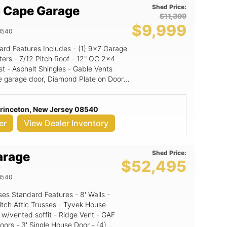
Shed Price:
 Cape Garage
$11,399
$9,999
8540
" OC 2x4
st - Asphalt Shingles - Gable Vents
e garage door, Diamond Plate on Doors,
: Granite (signature color
Princeton, New Jersey 08540
or: Black NE Door Color: White
er
View Dealer Inventory
Shed Price:
arage
$52,495
8540
itch Attic Trusses - Tyvek House
 w/vented soffit - Ridge Vent - GAF
oors - 3' Single House Door - (4)