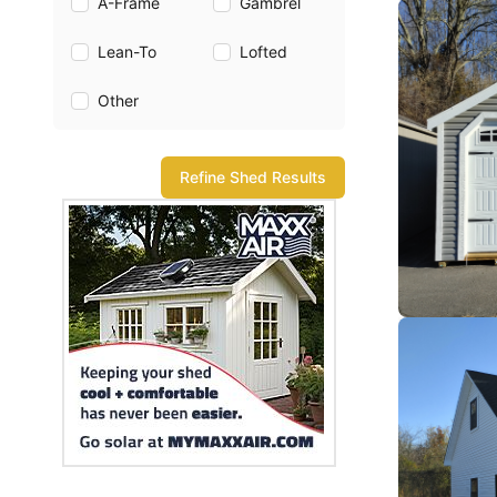
A-Frame
Gambrel
Lean-To
Lofted
Other
Refine Shed Results