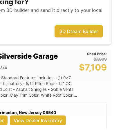
king for?
m 3D builder and send it directly to your local
3D Dream Builder
Shed Price:
ilverside Garage
$7,899
$7,109
8540
Standard Features Includes - (1) 9x7
Pitch Roof - 12" OC
 Joist - Asphalt Shingles - Gable Vents
d Panel
Princeton, New Jersey 08540
er
View Dealer Inventory