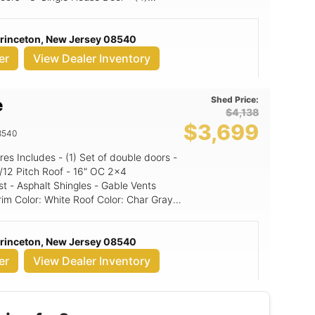
' Walls, 10x9
s & doors 2 4' A-Frame Dormers
Princeton, New Jersey 08540
er
View Dealer Inventory
Shed Price:
e
$4,138
$3,699
8540
st - Asphalt Shingles - Gable Vents
Princeton, New Jersey 08540
er
View Dealer Inventory