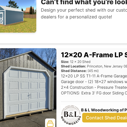
Can’t find what you’re loo
Design your perfect shed with our custo
dealers for a personalized quote!
12x20 A-Frame LP S
Size:
12
x
20
Shed
Shed Location:
Princeton
,
New Jersey
0
Shed Distance:
(
45
mi)
12x20 LP SS T1-11 A-Frame Garage 
Garage door - (2) 18x27 windows with shutters - 5/12 
2x4 Construction - Pressure Treated
OPTIONS: Extra 3' FG door Siding Color: Clay Trim Color: White Roof Color:
Driftwood Shutter Color: Red Raise
B & L Woodworking of 
Contact Shed Deal