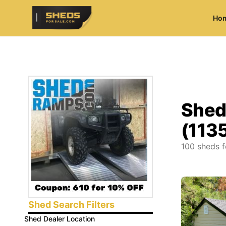
Ho
ShedsForSale.com
Shed
(113
100
sheds f
Shed Search Filters
Shed Dealer Location