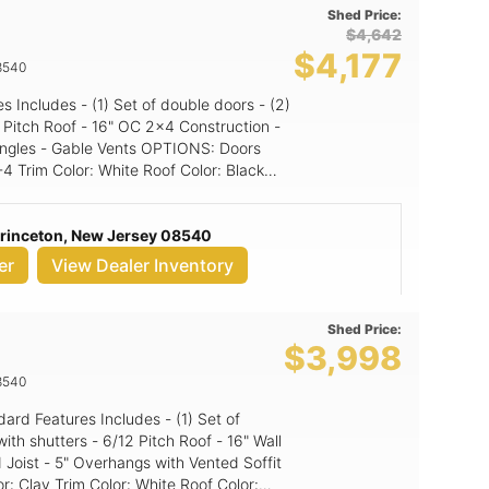
Shed Price:
$4,642
$4,177
8540
Gable Vents OPTIONS: Doors
Princeton, New Jersey 08540
er
View Dealer Inventory
Shed Price:
$3,998
8540
itch Roof - 16" Wall
 Joist - 5" Overhangs with Vented Soffit