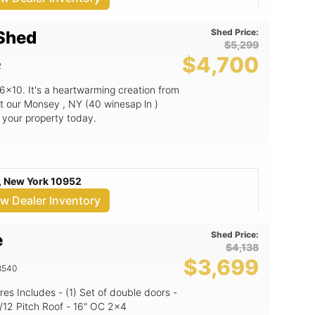
on. With its robust design and practical
ized outdoor area. For more
 and to explore other outdoor storage
Shed Price:
 Shed
 LLC at +1 5165672553 or email
$5,299
$4,700
e your outdoor storage game today
2
e right here in Monsey, NY! With
st investing in a durable shed; you're
6x10. It's a heartwarming creation from
t our Monsey , NY (40 winesap ln )
o your property today.
, New York 10952
ew Dealer Inventory
Shed Price:
e
$4,138
$3,699
8540