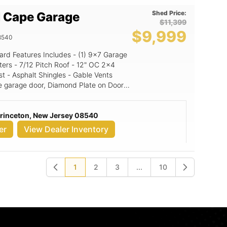
Shed Price:
 Cape Garage
$11,399
$9,999
8540
" OC 2x4
st - Asphalt Shingles - Gable Vents
e garage door, Diamond Plate on Doors,
: Granite (signature color
Princeton, New Jersey 08540
or: Black NE Door Color: White
er
View Dealer Inventory
1
2
3
...
10
Previous
Next