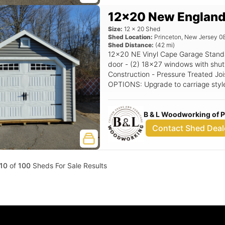
12x20 New England
Size:
12
x
20
Shed
Shed Location:
Princeton
,
New Jersey
0
Shed Distance:
(
42
mi)
12x20 NE Vinyl Cape Garage Standard Features Includes - (1) 9x7 Garage
door - (2) 18x27 windows with shutters - 7/12 Pitch Roof - 12
Construction - Pressure Treated Joi
OPTIONS: Upgrade to carriage styl
Extra - Single NE Door with transom window, Upgrade to Classic Gable
Vents, Upgrade to 24x36 Window. Siding Color
B & L Woodworking of 
upgrade) Trim Color: White Roof Col
Contact Shed Deal
10
of
100
Sheds For Sale Results