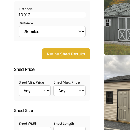
Zip code
Distance
Refine Shed Results
Shed Price
Shed Min. Price
Shed Max. Price
–
Shed Size
Shed Width
Shed Length