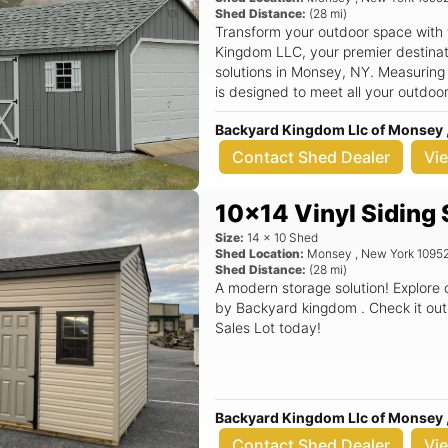
Shed Distance:
(
28
mi)
Transform your outdoor space with
Kingdom LLC, your premier destinati
solutions in Monsey, NY. Measuring
is designed to meet all your outdoo
tools, seasonal decorations, or even a cozy w
Backyard Kingdom Llc of Monsey 
features a classic aframe roof that 
but also ensures superior durabilit
Contact Shed Dealer
Vi
quality construction in mind, this sh
providing you with peace of mind an
10x14 Vinyl Siding
backyard. Key Features: - Spacious 12x16 dimensions, perfect for a variety
of storage needs - Stylish aframe r
Size:
14
x
10
Shed
outdoor space - Durable materials t
Shed Location:
Monsey
,
New York
1095
Shed Distance:
(
28
mi)
weather resistance - Versatile use c
A modern storage solution! Explore
a workshop - Quality construction 
by Backyard kingdom . Check it out
name in outdoor storage Imagine having a dedicated space in your
Sales Lot today!
backyard where you can neatly orga
supplies, or create a serene worksp
daily life. The A Frame Shed not onl
enhances the curb appeal of your pr
your home. Whether you’re a gardening enthusiast looking for a place to
Backyard Kingdom Llc of Monsey 
store your equipment or simply nee
Contact Shed Dealer
Vi