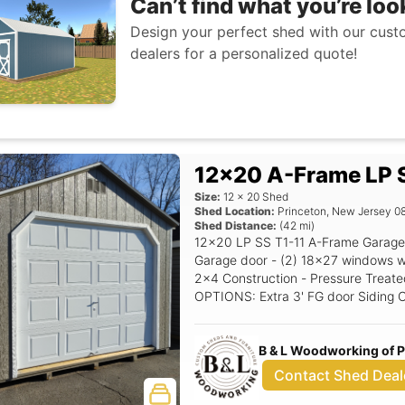
Can’t find what you’re loo
Design your perfect shed with our custo
dealers for a personalized quote!
12x20 A-Frame LP S
Size:
12
x
20
Shed
Shed Location:
Princeton
,
New Jersey
0
Shed Distance:
(
42
mi)
12x20 LP SS T1-11 A-Frame Garage 
Garage door - (2) 18x27 windows with shutters - 5/12 
2x4 Construction - Pressure Treated
OPTIONS: Extra 3' FG door Siding Color: Clay Trim Color: White Roof Color:
Driftwood Shutter Color: Red Raise
B & L Woodworking of 
Contact Shed Deal