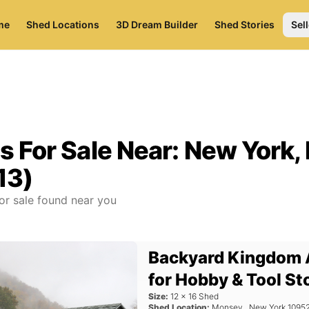
me
Shed Locations
3D Dream Builder
Shed Stories
Sell
s For Sale Near:
New York,
13)
or sale found near you
Backyard Kingdom 
for Hobby & Tool St
Size:
12
x
16
Shed
Shed Location:
Monsey
,
New York
1095