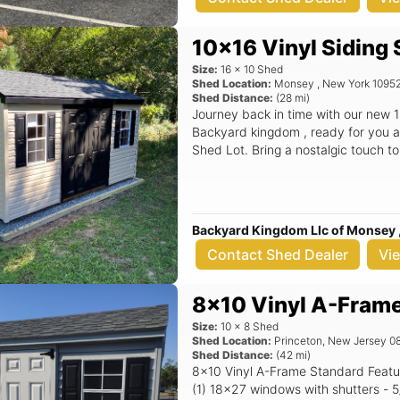
this 12x16 shed is the perfect soluti
features, you can enjoy a tidy and organ
information about the A Frame Shed
10x16 Vinyl Siding
options, contact Backyard Kingdom
Size:
16
x
10
Shed
Info@backyardkingdom.com. Elevat
Shed Location:
Monsey
,
New York
1095
with this exceptional shed, availabl
Shed Distance:
(
28
mi)
Backyard Kingdom LLC, you're not ju
Journey back in time with our new 1
enhancing your outdoor lifestyle.
Backyard kingdom , ready for you a
Shed Lot. Bring a nostalgic touch t
Backyard Kingdom Llc of Monsey 
Contact Shed Dealer
Vi
8x10 Vinyl A-Fram
Size:
10
x
8
Shed
Shed Location:
Princeton
,
New Jersey
0
Shed Distance:
(
42
mi)
8x10 Vinyl A-Frame Standard Features Includes - (1) Set of double doors -
(1) 18x27 windows with shutters - 5/12 Pitch Roof - 16" OC 2x4