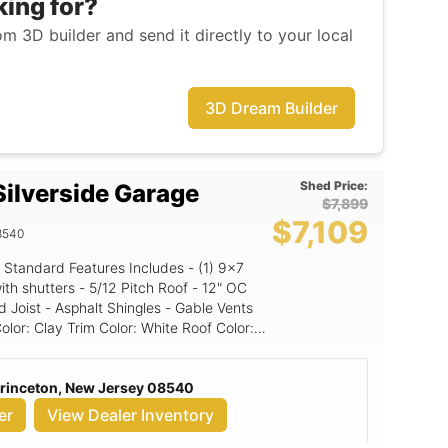
king for?
m 3D builder and send it directly to your local
3D Dream Builder
Shed Price:
ilverside Garage
$7,899
$7,109
8540
Standard Features Includes - (1) 9x7
Pitch Roof - 12" OC
 Joist - Asphalt Shingles - Gable Vents
d Panel
Princeton, New Jersey 08540
er
View Dealer Inventory