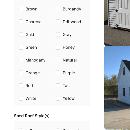
Brown
Burgandy
Charcoal
Driftwood
Gold
Gray
Green
Honey
Mahogany
Natural
Orange
Purple
Red
Tan
White
Yellow
Shed Roof Style(s)