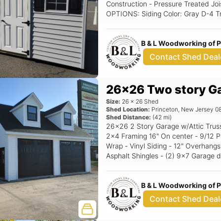
Construction - Pressure Treated Joi
OPTIONS: Siding Color: Gray D-4 Trim Color: White Roof Color: Char Gray
Shutter Color: Black Raised Panel
B & L Woodworking of 
Contact Shed Deal
26x26 Two story G
Size:
26
x
26
Shed
Shed Location:
Princeton
,
New Jersey
0
Shed Distance:
(
42
mi)
26x26 2 Story Garage w/Attic Trusses Standard Features - 8' Walls -
2x4 Framing 16" On center - 9/12 P
Wrap - Vinyl Siding - 12" Overhangs
Asphalt Shingles - (2) 9x7 Garage d
Windows w/Trim or shutters - Corner Stairs Options: 10
Garage doors (Black) Black Window
B & L Woodworking of 
Contact Shed Deal