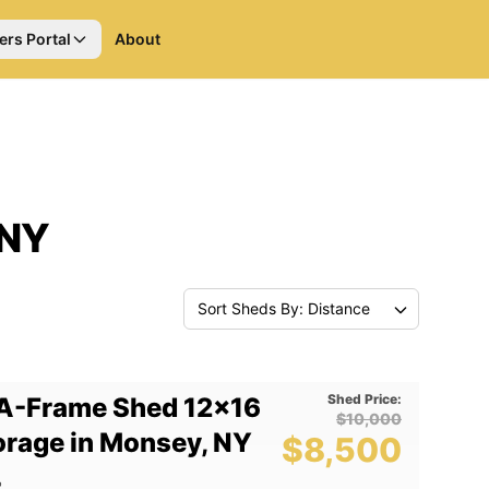
ers Portal
About
 NY
Sort Sheds By: Distance
Shed Price:
A-Frame Shed 12x16
$10,000
orage in Monsey, NY
$8,500
2