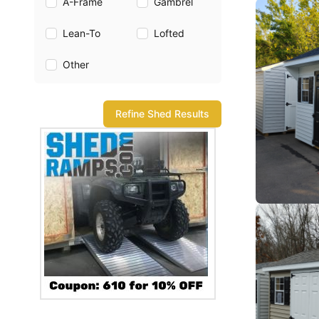
A-Frame
Gambrel
Lean-To
Lofted
Other
Refine Shed Results