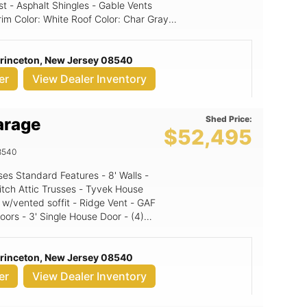
st - Asphalt Shingles - Gable Vents
Princeton, New Jersey 08540
er
View Dealer Inventory
Shed Price:
arage
$52,495
8540
itch Attic Trusses - Tyvek House
 w/vented soffit - Ridge Vent - GAF
oors - 3' Single House Door - (4)
' Walls, 10x9
s & doors 2 4' A-Frame Dormers
Princeton, New Jersey 08540
er
View Dealer Inventory