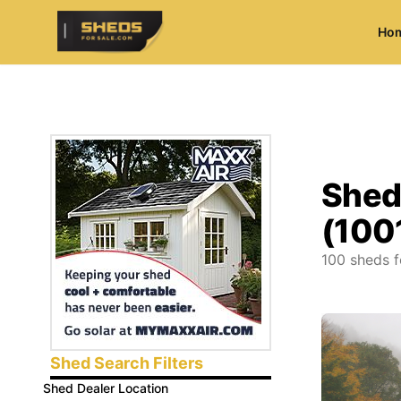
Ho
ShedsForSale.com
Shed
(100
100
sheds f
Shed Search Filters
Shed Dealer Location