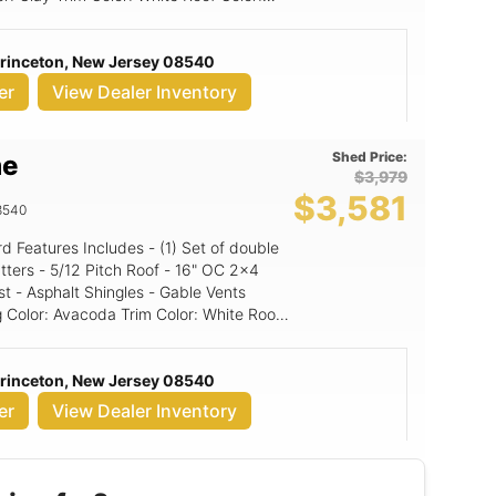
ed panel
Princeton, New Jersey 08540
er
View Dealer Inventory
Shed Price:
me
$3,979
$3,581
8540
16" OC 2x4
st - Asphalt Shingles - Gable Vents
Princeton, New Jersey 08540
er
View Dealer Inventory