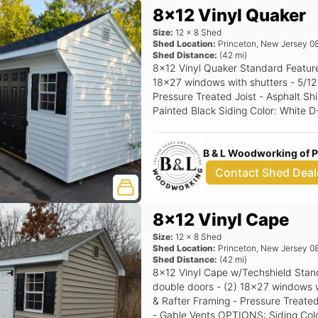
8x12 Vinyl Quaker
Size:
12
x
8
Shed
Shed Location:
Princeton
,
New Jersey
0
Shed Distance:
(
42
mi)
8x12 Vinyl Quaker Standard Features Includes - (1) Set of double doors - (2)
18x27 windows with shutters - 5/12 Pitch Roof - 16" OC 2x4 Construction -
Pressure Treated Joist - Asphalt Shingles - 
Painted Black Siding Color: White D-4 Trim Color: White Roof Color: Black
Shutter Color: Black Raised Panel
B & L Woodworking of 
Contact Shed Deal
8x12 Vinyl Cape
Size:
12
x
8
Shed
Shed Location:
Princeton
,
New Jersey
0
Shed Distance:
(
42
mi)
8x12 Vinyl Cape w/Techshield Standard Features Includes - (1) Set of
double doors - (2) 18x27 windows with shutters - 6/12 P
& Rafter Framing - Pressure Treated
- Gable Vents OPTIONS: Siding Color: Clay Trim Color: White Roof Color: