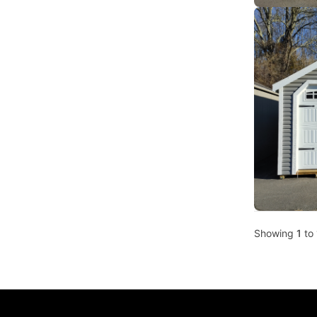
Showing
1
to