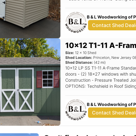
Driftwood Shutter Color: Black Rais
B & L Woodworking of 
Contact Shed Deal
10x12 T1-11 A-Fra
Size:
12
x
10
Shed
Shed Location:
Princeton
,
New Jersey
0
Shed Distance:
(
42
mi)
10x12 LP SS T1-11 A-Frame Standard Features Includes - (1) Set of double
doors - (2) 18x27 windows with shutters - 5/12 Pitch Roof - 
Construction - Pressure Treated Joi
OPTIONS: Techshield in Roof Siding Color: Avacoda Trim Color: White Roof
Color: Driftwood Shutter Color: Red
B & L Woodworking of 
Contact Shed Deal