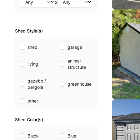
x
Shed Style(s)
shed
garage
animal
living
structure
gazebo /
greenhouse
pergola
other
Shed Color(s)
Black
Blue